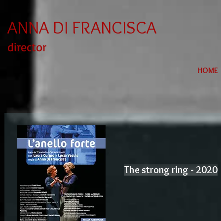
ANNA DI FRANCISCA
director
HOME
The strong ring - 2020