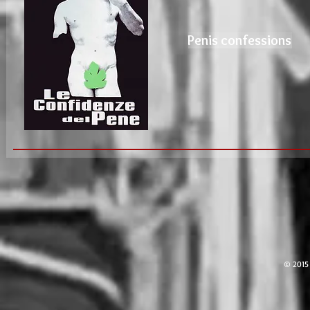
Penis confessions
© 2015