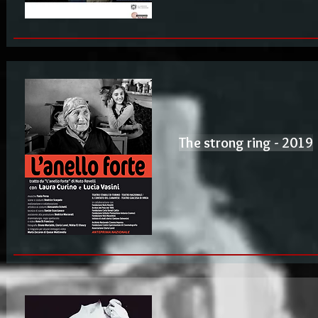
The strong ring - 2019